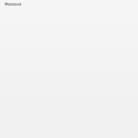
Φασιανοί