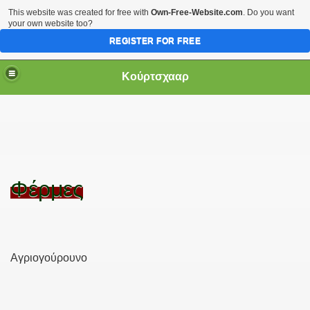
This website was created for free with
Own-Free-Website.com
. Do you want
your own website too?
REGISTER FOR FREE
Κούρτσχααρ
Φέρμες
Αγριογούρουνο