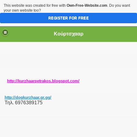
This website was created for free with
Own-Free-Website.com
. Do you want
your own website too?
REGISTER FOR FREE
Κούρτσχααρ
http://kurzhaarpetrakos.blogspot.com/
http://dogkurzhaar.gr.gg/
Τηλ. 6976389175